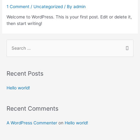
1 Comment
/
Uncategorized
/ By
admin
Welcome to WordPress. This is your first post. Edit or delete it,
then start writing!
Recent Posts
Hello world!
Recent Comments
A WordPress Commenter
on
Hello world!