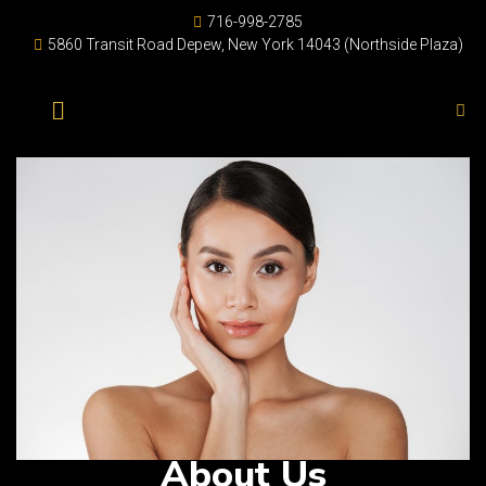
716-998-2785
5860 Transit Road Depew, New York 14043 (Northside Plaza)
About Us