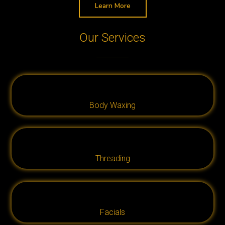
Learn More
Our Services
Body Waxing
Threading
Facials