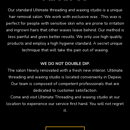
Our standard Ultimate threading and waxing studio is a unique
hair removal salon. We work with exclusive wax . This wax is
perfect for people with sensitive skin who are prone to irritation
and ingrown hairs that other waxes leave behind. Our method is
less painful and gives better results. We only use high quality
products and employ a high hygiene standard. A secret unique
technique that will take the pain out of waxing.
WE DO NOT DOUBLE DIP.
The salon Newly renovated with a fresh new interior, Ultimate
threading and waxing studio is located convenienly in Depew.
Our team is composed of competent professionals that are
dedicated to customer satisfaction.
Come and visit Ultimate Threading and waxing studio at our
location to experience our service first hand. You will not regret
it.