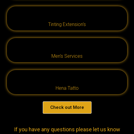
Tinting Extension's
Men's Services
Hena Tatto
Check out More
If you have any questions please let us know